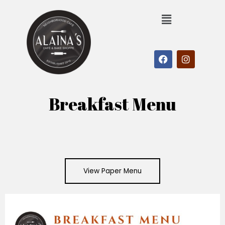
Breakfast Menu
View Paper Menu