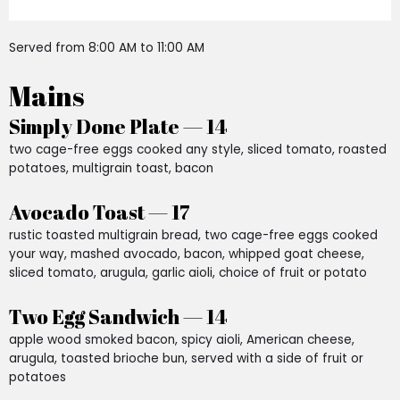
Served from 8:00 AM to 11:00 AM
Mains
Simply Done Plate — 14
two cage-free eggs cooked any style, sliced tomato, roasted
potatoes, multigrain toast, bacon
Avocado Toast — 17
rustic toasted multigrain bread, two cage-free eggs cooked
your way, mashed avocado, bacon, whipped goat cheese,
sliced tomato, arugula, garlic aioli, choice of fruit or potato
Two Egg Sandwich — 14
apple wood smoked bacon, spicy aioli, American cheese,
arugula, toasted brioche bun, served with a side of fruit or
potatoes