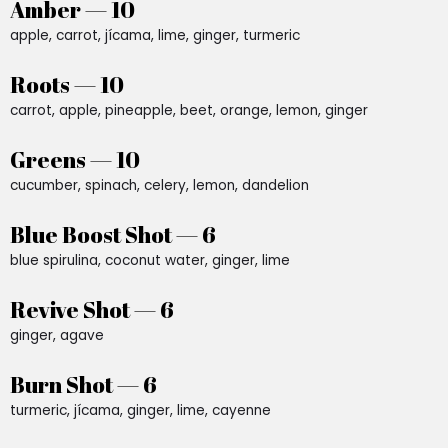
Amber — 10
apple, carrot, jícama, lime, ginger, turmeric
Roots — 10
carrot, apple, pineapple, beet, orange, lemon, ginger
Greens — 10
cucumber, spinach, celery, lemon, dandelion
Blue Boost Shot — 6
blue spirulina, coconut water, ginger, lime
Revive Shot — 6
ginger, agave
Burn Shot — 6
turmeric, jícama, ginger, lime, cayenne