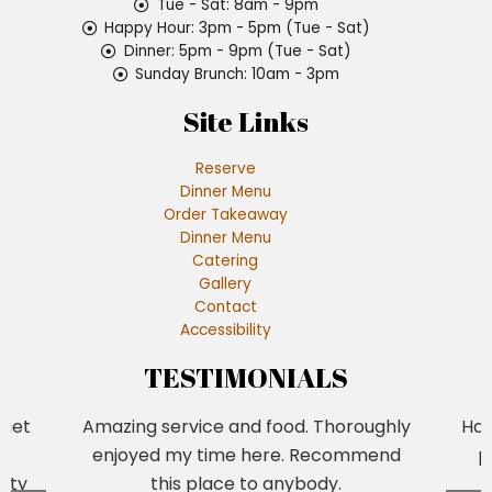
Tue - Sat: 8am - 9pm
Happy Hour: 3pm - 5pm (Tue - Sat)
Dinner: 5pm - 9pm (Tue - Sat)
Sunday Brunch: 10am - 3pm
Site Links
Reserve
Dinner Menu
Order Takeaway
Dinner Menu
Catering
Gallery
Contact
Accessibility
TESTIMONIALS
 get
Amazing service and food. Thoroughly
Had
a
enjoyed my time here. Recommend
p
tty
this place to anybody.