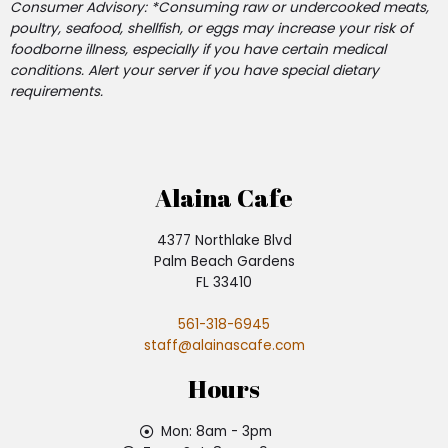
Consumer Advisory: *Consuming raw or undercooked meats,
poultry, seafood, shellfish, or eggs may increase your risk of
foodborne illness, especially if you have certain medical
conditions. Alert your server if you have special dietary
requirements.
Alaina Cafe
4377 Northlake Blvd
Palm Beach Gardens
FL 33410
561-318-6945
staff@alainascafe.com
Hours
Mon: 8am - 3pm