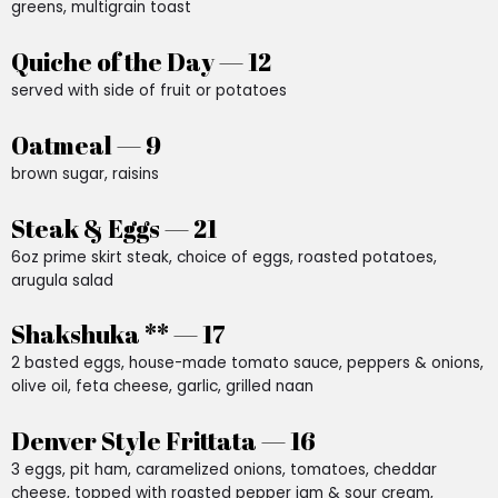
greens, multigrain toast
Quiche of the Day — 12
served with side of fruit or potatoes
Oatmeal — 9
brown sugar, raisins
Steak & Eggs — 21
6oz prime skirt steak, choice of eggs, roasted potatoes,
arugula salad
Shakshuka ** — 17
2 basted eggs, house-made tomato sauce, peppers & onions,
olive oil, feta cheese, garlic, grilled naan
Denver Style Frittata — 16
3 eggs, pit ham, caramelized onions, tomatoes, cheddar
cheese, topped with roasted pepper jam & sour cream,