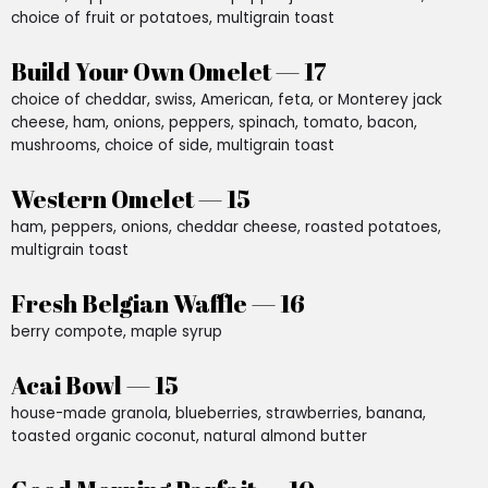
choice of fruit or potatoes, multigrain toast
Build Your Own Omelet — 17
choice of cheddar, swiss, American, feta, or Monterey jack
cheese, ham, onions, peppers, spinach, tomato, bacon,
mushrooms, choice of side, multigrain toast
Western Omelet — 15
ham, peppers, onions, cheddar cheese, roasted potatoes,
multigrain toast
Fresh Belgian Waffle — 16
berry compote, maple syrup
Acai Bowl — 15
house-made granola, blueberries, strawberries, banana,
toasted organic coconut, natural almond butter