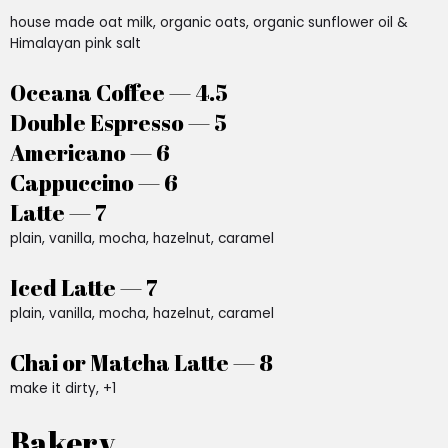
house made oat milk, organic oats, organic sunflower oil &
Himalayan pink salt
Oceana Coffee — 4.5
Double Espresso — 5
Americano — 6
Cappuccino — 6
Latte — 7
plain, vanilla, mocha, hazelnut, caramel
Iced Latte — 7
plain, vanilla, mocha, hazelnut, caramel
Chai or Matcha Latte — 8
make it dirty, +1
Bakery