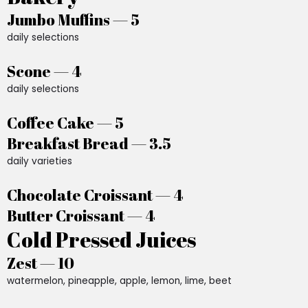
Jumbo Muffins — 5
daily selections
Scone — 4
daily selections
Coffee Cake — 5
Breakfast Bread — 3.5
daily varieties
Chocolate Croissant — 4
Butter Croissant — 4
Cold Pressed Juices
Zest — 10
watermelon, pineapple, apple, lemon, lime, beet