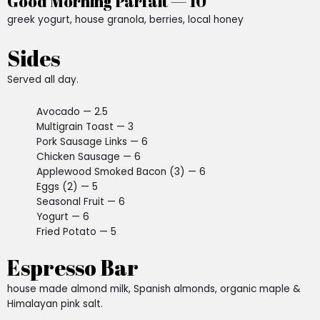
Good Morning Parfait — 10
greek yogurt, house granola, berries, local honey
Sides
Served all day.
Avocado — 2.5
Multigrain Toast — 3
Pork Sausage Links — 6
Chicken Sausage — 6
Applewood Smoked Bacon (3) — 6
Eggs (2) — 5
Seasonal Fruit — 6
Yogurt — 6
Fried Potato — 5
Espresso Bar
house made almond milk, Spanish almonds, organic maple &
Himalayan pink salt.