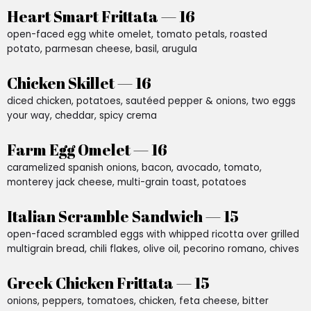
Heart Smart Frittata — 16
open-faced egg white omelet, tomato petals, roasted
potato, parmesan cheese, basil, arugula
Chicken Skillet — 16
diced chicken, potatoes, sautéed pepper & onions, two eggs
your way, cheddar, spicy crema
Farm Egg Omelet — 16
caramelized spanish onions, bacon, avocado, tomato,
monterey jack cheese, multi-grain toast, potatoes
Italian Scramble Sandwich — 15
open-faced scrambled eggs with whipped ricotta over grilled
multigrain bread, chili flakes, olive oil, pecorino romano, chives
Greek Chicken Frittata — 15
onions, peppers, tomatoes, chicken, feta cheese, bitter